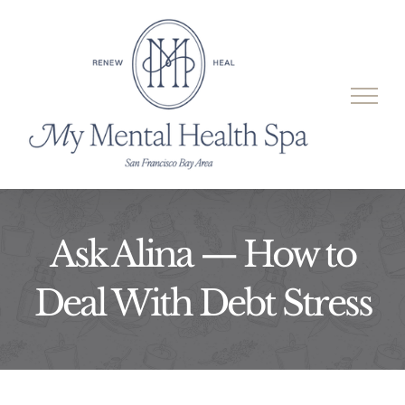
Skip
to
content
Ask Alina — How to
Deal With Debt Stress