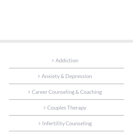
Addiction
Anxiety & Depression
Career Counseling & Coaching
Couples Therapy
Infertility Counseling