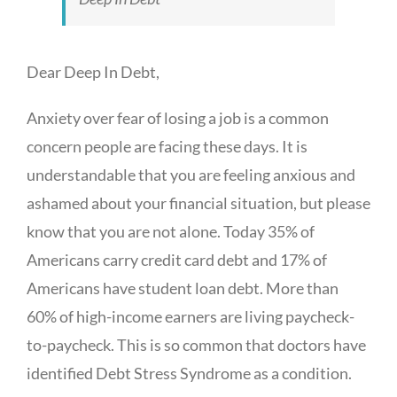
Dear Deep In Debt,
Anxiety over fear of losing a job is a common
concern people are facing these days. It is
understandable that you are feeling anxious and
ashamed about your financial situation, but please
know that you are not alone. Today 35% of
Americans carry credit card debt and 17% of
Americans have student loan debt. More than
60% of high-income earners are living paycheck-
to-paycheck. This is so common that doctors have
identified Debt Stress Syndrome as a condition.