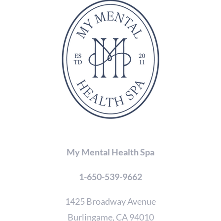
in
the
CAPTCHA
to
verify
that
you
are
human.
My Mental Health Spa
1-650-539-9662
1425 Broadway Avenue
Burlingame, CA 94010