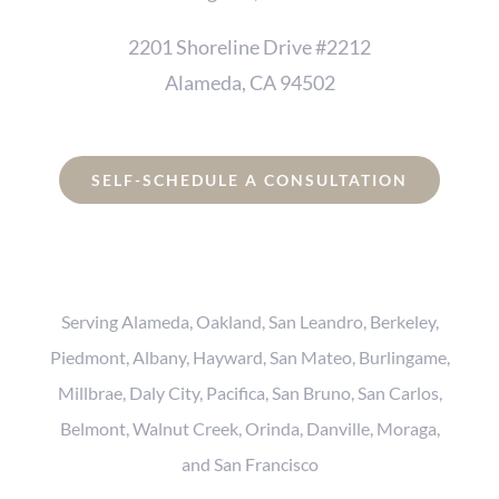
2201 Shoreline Drive #2212
Alameda, CA 94502
SELF-SCHEDULE A CONSULTATION
Serving Alameda, Oakland, San Leandro, Berkeley,
Piedmont, Albany, Hayward, San Mateo, Burlingame,
Millbrae, Daly City, Pacifica, San Bruno, San Carlos,
Belmont, Walnut Creek, Orinda, Danville, Moraga,
and San Francisco