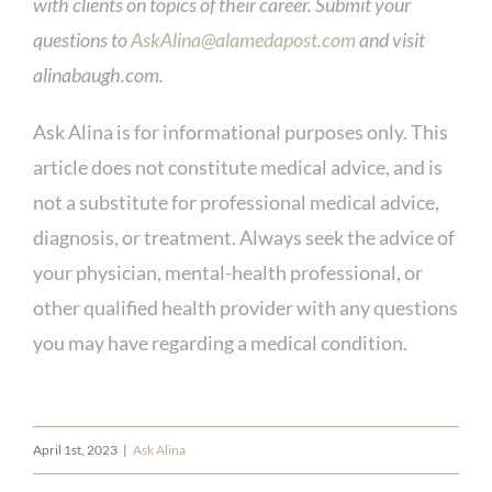
with clients on topics of their career. Submit your
questions to
AskAlina@alamedapost.com
and visit
alinabaugh.com.
Ask Alina is for informational purposes only. This
article does not constitute medical advice, and is
not a substitute for professional medical advice,
diagnosis, or treatment. Always seek the advice of
your physician, mental-health professional, or
other qualified health provider with any questions
you may have regarding a medical condition.
April 1st, 2023
|
Ask Alina