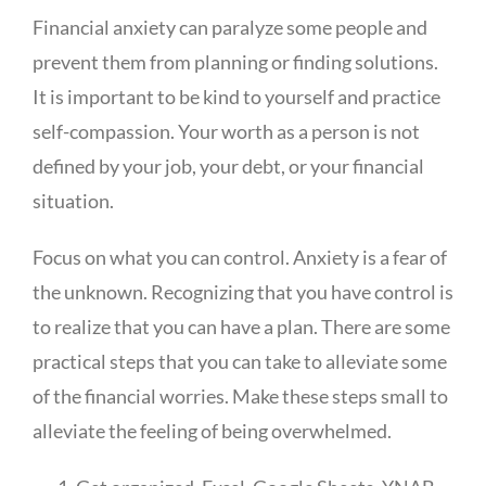
Financial anxiety can paralyze some people and
prevent them from planning or finding solutions.
It is important to be kind to yourself and practice
self-compassion. Your worth as a person is not
defined by your job, your debt, or your financial
situation.
Focus on what you can control. Anxiety is a fear of
the unknown. Recognizing that you have control is
to realize that you can have a plan. There are some
practical steps that you can take to alleviate some
of the financial worries. Make these steps small to
alleviate the feeling of being overwhelmed.