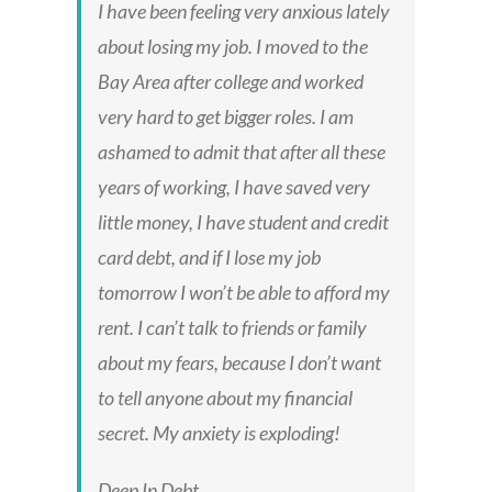
I have been feeling very anxious lately
about losing my job. I moved to the
Bay Area after college and worked
very hard to get bigger roles. I am
ashamed to admit that after all these
years of working, I have saved very
little money, I have student and credit
card debt, and if I lose my job
tomorrow I won’t be able to afford my
rent. I can’t talk to friends or family
about my fears, because I don’t want
to tell anyone about my financial
secret. My anxiety is exploding!
Deep In Debt