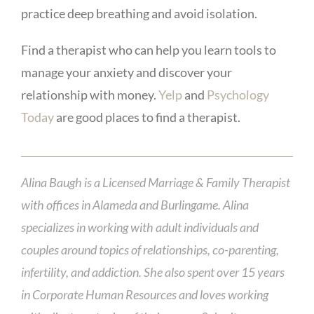
practice deep breathing and avoid isolation.
Find a therapist who can help you learn tools to
manage your anxiety and discover your
relationship with money.
Yelp
and
Psychology
Today
are good places to find a therapist.
Alina Baugh is a Licensed Marriage & Family Therapist
with offices in Alameda and Burlingame. Alina
specializes in working with adult individuals and
couples around topics of relationships, co-parenting,
infertility, and addiction. She also spent over 15 years
in Corporate Human Resources and loves working