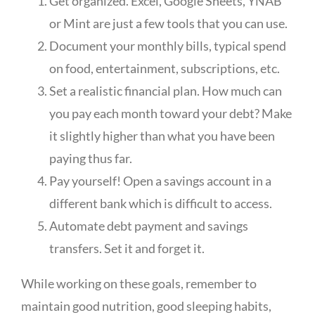
Get organized. Excel, Google Sheets, YNAB
or Mint are just a few tools that you can use.
Document your monthly bills, typical spend
on food, entertainment, subscriptions, etc.
Set a realistic financial plan. How much can
you pay each month toward your debt? Make
it slightly higher than what you have been
paying thus far.
Pay yourself! Open a savings account in a
different bank which is difficult to access.
Automate debt payment and savings
transfers. Set it and forget it.
While working on these goals, remember to
maintain good nutrition, good sleeping habits,