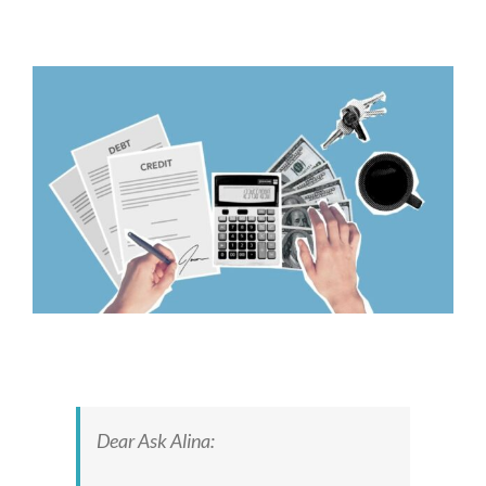
View
Larger
Image
Dear Ask Alina: