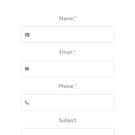
Name
*
Email
*
Phone
*
Subject