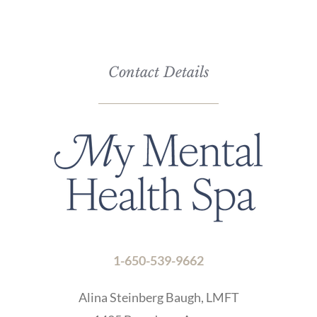
the
CAPTCHA
to
verify
Contact Details
that
you
are
human.
1-650-539-9662
Alina Steinberg Baugh, LMFT