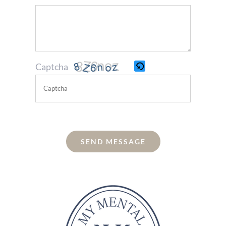
Captcha
Please
enter
the
SEND MESSAGE
characters
shown
in
the
CAPTCHA