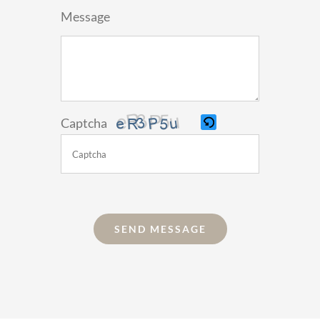
Message
Captcha
Please
enter
the
SEND MESSAGE
characters
shown
in