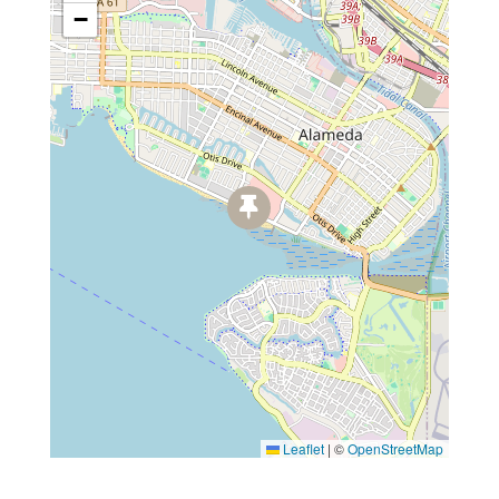
−
Leaflet
|
©
OpenStreetMap