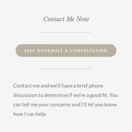
Contact Me Now
SELF-SCHEDULE A CONSULTATION
Contact me
and we’ll have a brief phone
discussion to determine if we’re a good fit. You
can tell me your concerns and I’ll let you know
how I can help.