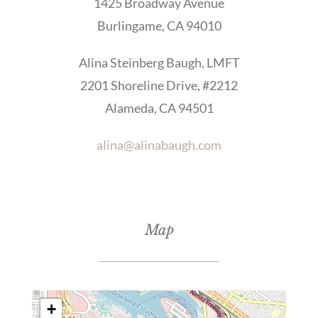
1425 Broadway Avenue
Burlingame, CA 94010
Alina Steinberg Baugh, LMFT
2201 Shoreline Drive, #2212
Alameda, CA 94501
alina@alinabaugh.com
Map
+