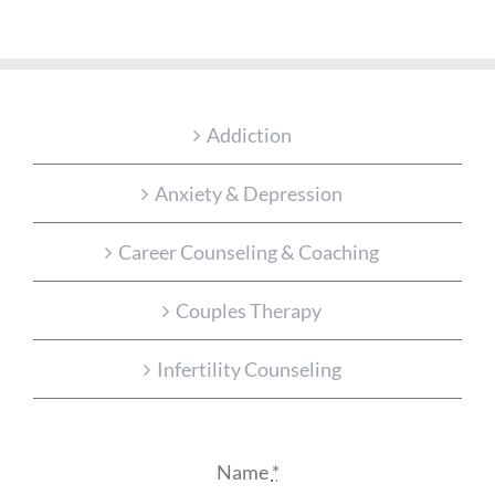
Addiction
Anxiety & Depression
Career Counseling & Coaching
Couples Therapy
Infertility Counseling
Name
*