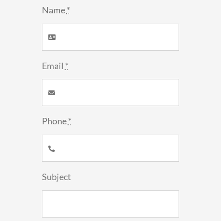
Name
*
Email
*
Phone
*
Subject