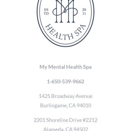
to
verify
that
you
are
human.
My Mental Health Spa
1-650-539-9662
1425 Broadway Avenue
Burlingame, CA 94010
2201 Shoreline Drive #2212
Alameda, CA 94502