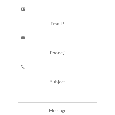
Email
*
Phone
*
Subject
Message