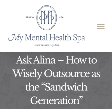
Skip
to
content
Ask Alina – How to
Wisely Outsource as
the “Sandwich
Generation”