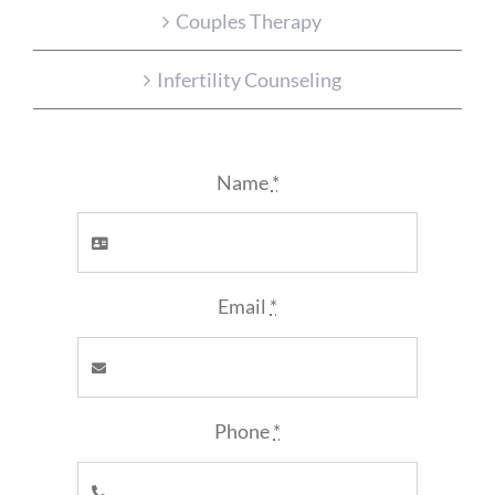
Couples Therapy
Infertility Counseling
Name
*
Email
*
Phone
*