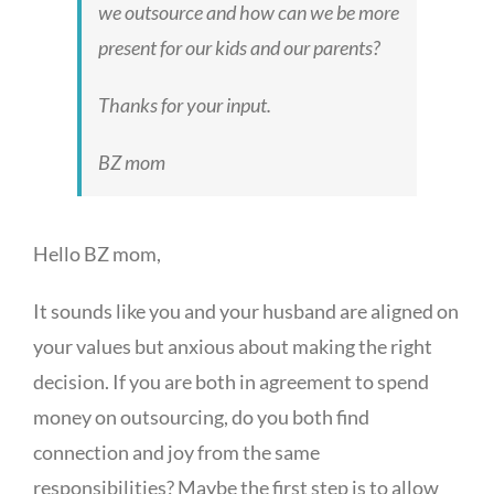
we outsource and how can we be more
present for our kids and our parents?
Thanks for your input.
BZ mom
Hello BZ mom,
It sounds like you and your husband are aligned on
your values but anxious about making the right
decision. If you are both in agreement to spend
money on outsourcing, do you both find
connection and joy from the same
responsibilities? Maybe the first step is to allow