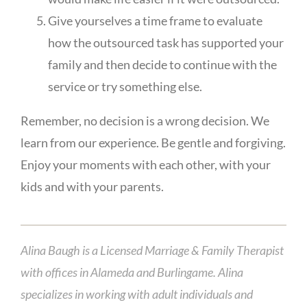
Give yourselves a time frame to evaluate
how the outsourced task has supported your
family and then decide to continue with the
service or try something else.
Remember, no decision is a wrong decision. We
learn from our experience. Be gentle and forgiving.
Enjoy your moments with each other, with your
kids and with your parents.
Alina Baugh is a Licensed Marriage & Family Therapist
with offices in Alameda and Burlingame. Alina
specializes in working with adult individuals and