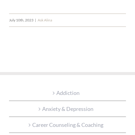
July 10th, 2023
|
Ask Alina
Addiction
Anxiety & Depression
Career Counseling & Coaching