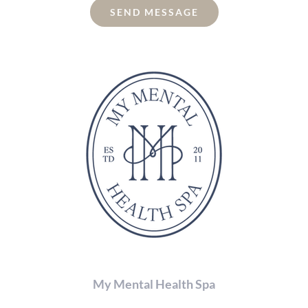
the
SEND MESSAGE
characters
shown
in
the
CAPTCHA
to
verify
that
you
are
human.
My Mental Health Spa