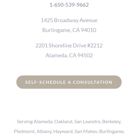
1-650-539-9662
1425 Broadway Avenue
Burlingame, CA 94010
2201 Shoreline Drive #2212
Alameda, CA 94502
SELF-SCHEDULE A CONSULTATION
Serving Alameda, Oakland, San Leandro, Berkeley,
Piedmont, Albany, Hayward, San Mateo, Burlingame,