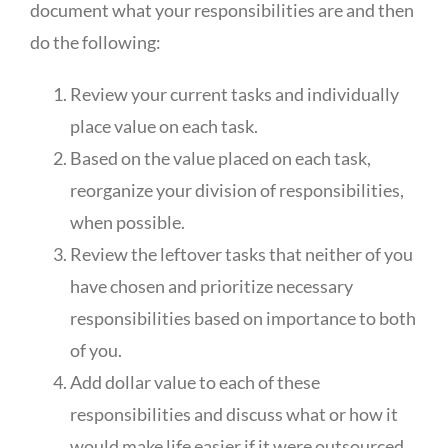
document what your responsibilities are and then
do the following:
Review your current tasks and individually
place value on each task.
Based on the value placed on each task,
reorganize your division of responsibilities,
when possible.
Review the leftover tasks that neither of you
have chosen and prioritize necessary
responsibilities based on importance to both
of you.
Add dollar value to each of these
responsibilities and discuss what or how it
would make life easier if it were outsourced.