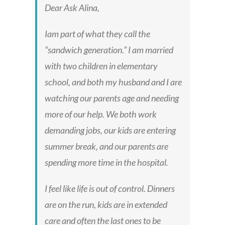
Dear Ask Alina,
Iam part of what they call the
“sandwich generation.” I am married
with two children in elementary
school, and both my husband and I are
watching our parents age and needing
more of our help. We both work
demanding jobs, our kids are entering
summer break, and our parents are
spending more time in the hospital.
I feel like life is out of control. Dinners
are on the run, kids are in extended
care and often the last ones to be