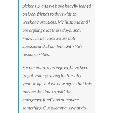
picked up, and we have heavily leaned
on local friends to drive kids to
weekday practices. My husband and I
are arguing a lot these days, and I
know it is because we are both
stressed and at our limit with life’s
responsibilities.
For our entire marriage we have been
frugal, valuing saving for the later
years in life, but we now agree that this
may be the time to pull “the
emergency fund” and outsource
something. Our dilemma is what do