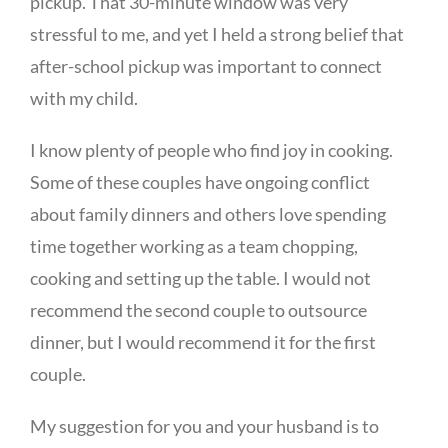
pickup. That 30-minute window was very
stressful to me, and yet I held a strong belief that
after-school pickup was important to connect
with my child.
I know plenty of people who find joy in cooking.
Some of these couples have ongoing conflict
about family dinners and others love spending
time together working as a team chopping,
cooking and setting up the table. I would not
recommend the second couple to outsource
dinner, but I would recommend it for the first
couple.
My suggestion for you and your husband is to