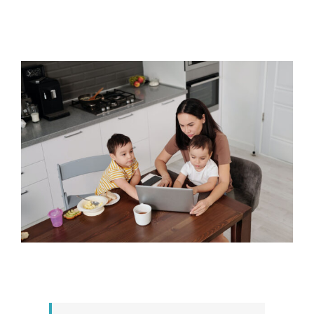
View
Larger
Image