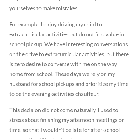
yourselves to make mistakes.
For example, I enjoy driving my child to
extracurricular activities but do not find value in
school pickup. We have interesting conversations
on the drive to extracurricular activities, but there
is zero desire to converse with me on the way
home from school. These days we rely on my
husband for school pickups and prioritize my time
to be the evening-activities chauffeur.
This decision did not come naturally. I used to
stress about finishing my afternoon meetings on
time, so that I wouldn’t be late for after-school