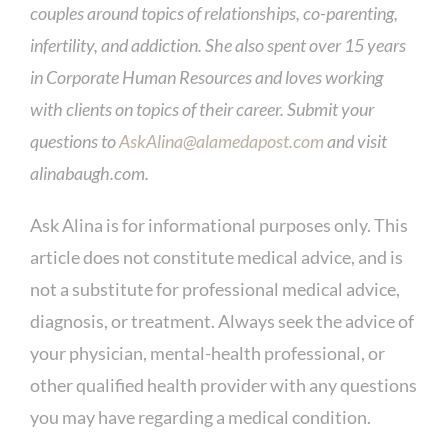
couples around topics of relationships, co-parenting,
infertility, and addiction. She also spent over 15 years
in Corporate Human Resources and loves working
with clients on topics of their career. Submit your
questions to
AskAlina@alamedapost.com
and visit
alinabaugh.com.
Ask Alina is for informational purposes only. This
article does not constitute medical advice, and is
not a substitute for professional medical advice,
diagnosis, or treatment. Always seek the advice of
your physician, mental-health professional, or
other qualified health provider with any questions
you may have regarding a medical condition.