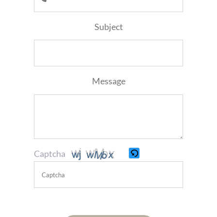
Subject
Message
Captcha
Please
enter